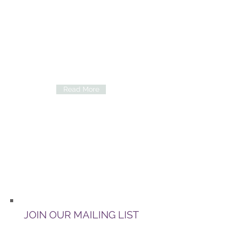
Counseling
We at Wilgers Infertility Clinic hereby
notes that our patients can seek
counseling from a psychological
trauma counselor, should they require
her services.
Read More
Accommodation
Should you be interested in local
accommodation, simply visit
Airbnb.com or Lekkeslaap.co.za
JOIN OUR MAILING LIST