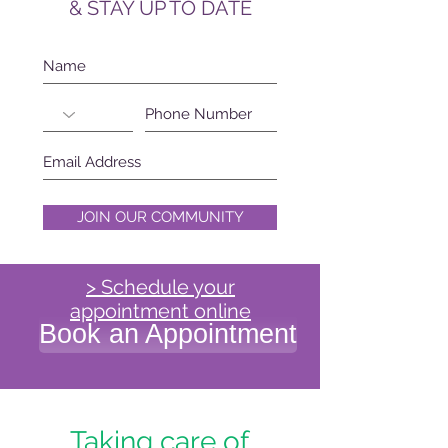
& STAY UP TO DATE
JOIN OUR COMMUNITY
> Schedule your
appointment online
Book an Appointment
Taking care of