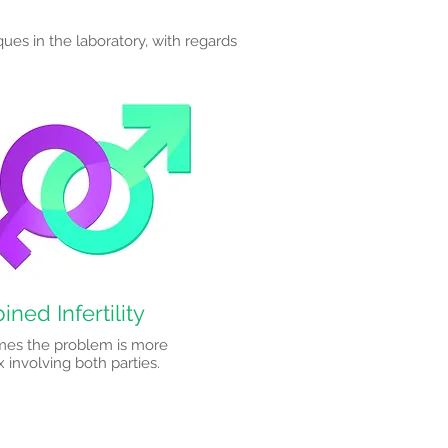
ques in the laboratory, with regards
ned Infertility
es the problem is more
involving both parties.