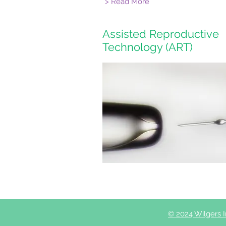
> Read More
Assisted Reproductive
Technology (ART)
© 2024 Wilgers Inf