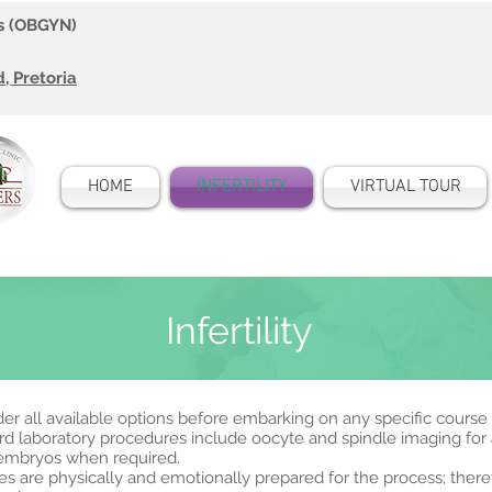
ts (OBGYN)
 Pretoria
HOME
INFERTILITY
VIRTUAL TOUR
Infertility
sider all available options before embarking on any specific course
 laboratory procedures include oocyte and spindle imaging for al
 embryos when required.
ples are physically and emotionally prepared for the process; ther