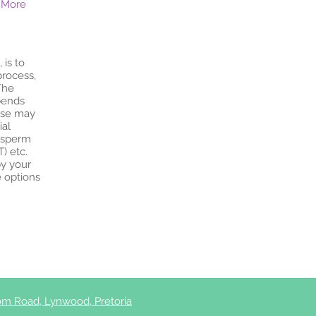
 More
 is to
process,
The
pends
hese may
ial
c sperm
T) etc.
by your
e options
m Road, Lynwood, Pretoria