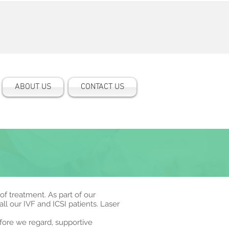
ABOUT US
CONTACT US
 of treatment. As part of our
l our IVF and ICSI patients. Laser
efore we regard, supportive