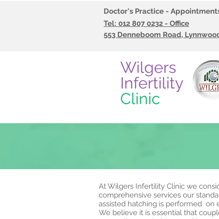
Doctor's Practice - Appointmen
Tel:
012 807 0232 - Office
553 Denneboom Road, Lynnwood,
Wilgers
Infertility
Clinic
At Wilgers Infertility Clinic we con
comprehensive services our standard
assisted hatching is performed on
We believe it is essential that cou