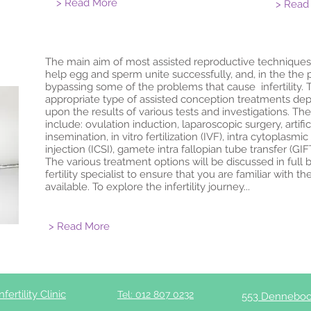
> Read More
> Read
The main aim of most assisted reproductive techniques,
help egg and sperm unite successfully, and, in the the 
bypassing some of the problems that cause infertility. 
appropriate type of assisted conception treatments de
upon the results of various tests and investigations. T
include: ovulation induction, laparoscopic surgery, artific
insemination, in vitro fertilization (IVF), intra cytoplasmi
injection (ICSI), gamete intra fallopian tube transfer (GIF
The various treatment options will be discussed in full 
fertility specialist to ensure that you are familiar with th
available. To explore the infertility journey...
> Read More
ertility Clinic
Tel: 012 807 0232
553 Denneboo