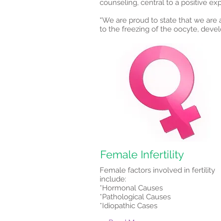
counseling, central to a positive ex
“We are proud to state that we are a
to the freezing of the oocyte, deve
Female Infertility
Female factors involved in fertility
include:
*Hormonal Causes
*Pathological Causes
*Idiopathic Cases