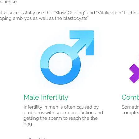
perience.
lso successfully use the “Slow-Cooling” and “Vitrification” techni
loping embryos as well as the blastocysts”.
Male Infertility
Combi
Infertility in men is often caused by
Sometim
problems with sperm production and
complex 
getting the sperm to reach the the
egg.