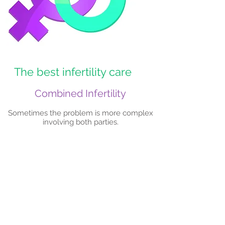
The best infertility care
Combined Infertility
Sometimes the problem is more complex
involving both parties.
Book an Appointment
Tel: 012 807 0232