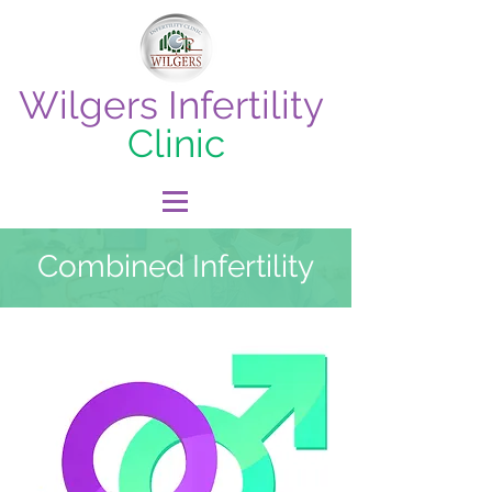
Wilgers Infertility
Clinic
Combined Infertility