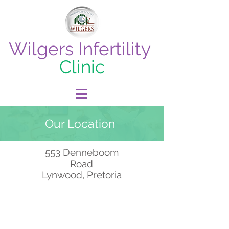
Wilgers Infertility
Clinic
Our Location
553 Denneboom
Road
Lynwood, Pretoria